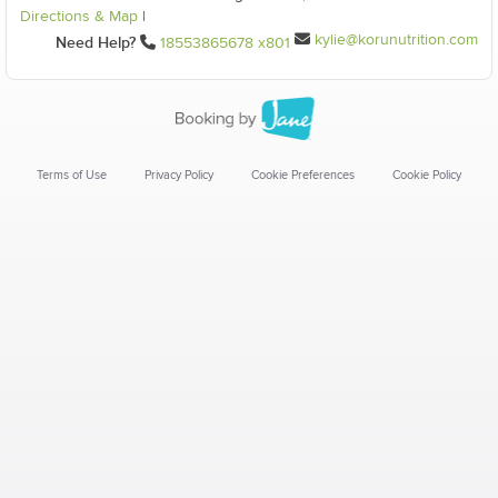
Directions & Map
|
kylie@korunutrition.com
Need Help?
18553865678 x801
Terms of Use
Privacy Policy
Cookie Preferences
Cookie Policy